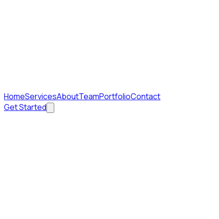
Home
Services
About
Team
Portfolio
Contact
Get Started